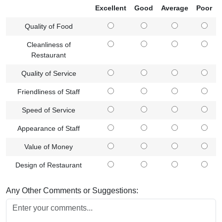
Excellent
Good
Average
Poor
Quality of Food
Cleanliness of
Restaurant
Quality of Service
Friendliness of Staff
Speed of Service
Appearance of Staff
Value of Money
Design of Restaurant
Any Other Comments or Suggestions: