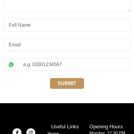
SUBMIT
Useful Links
Opening Hours
Monday: 12:30 PM
Home