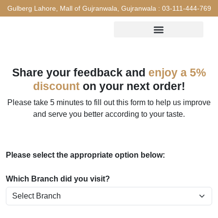
Gulberg Lahore, Mall of Gujranwala, Gujranwala :
03-111-444-769
Share your feedback and
enjoy a 5%
discount
on your next order!
Please take 5 minutes to fill out this form to help us improve
and serve you better according to your taste.
Please select the appropriate option below:
Which Branch did you visit?