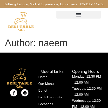
Gulberg Lahore, Mall of Gujranwala, Gujranwala :
03-111-444-769
Author:
naeem
Useful Links
Opening Hours
Monday: 12:30 PM
Home
- 12:00 AM
Our Menu
Tuesday: 12:30 PM
Buffet
- 12:00 AM
Bank Discounts
Wednesday: 12:30
Locations
PM - 12:00 AM