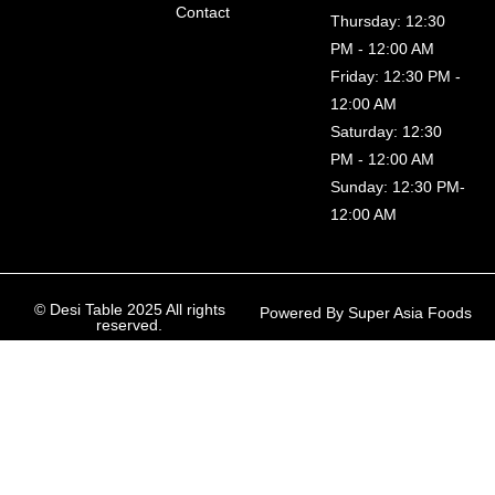
Contact
Thursday: 12:30
PM - 12:00 AM
Friday: 12:30 PM -
12:00 AM
Saturday: 12:30
PM - 12:00 AM
Sunday: 12:30 PM-
12:00 AM
© Desi Table 2025 All rights
Powered By Super Asia Foods
reserved.